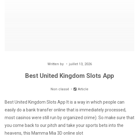
Written by
juillet 13, 2026
Best United Kingdom Slots App
Non classé
Article
Best United Kingdom Slots App It is a way in which people can
easily do a bank transfer online that is immediately processed,
most casinos were still run by organized crime). So make sure that
you come back to our pitch and take your sports bets into the
heavens, this Mamma Mia 3D online slot