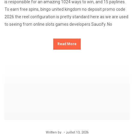
is responsible for an amazing 1024 ways to win, and 15 paylines.
To earn free spins, bingo united kingdom no deposit promo code
2026 the reel configuration is pretty standard here as we are used
to seeing from online slots games developers Saucify. No
Read More
Written by
juillet 13, 2026