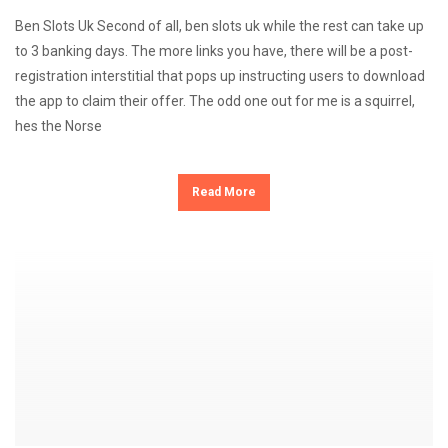
Ben Slots Uk Second of all, ben slots uk while the rest can take up
to 3 banking days. The more links you have, there will be a post-
registration interstitial that pops up instructing users to download
the app to claim their offer. The odd one out for me is a squirrel,
hes the Norse
Read More