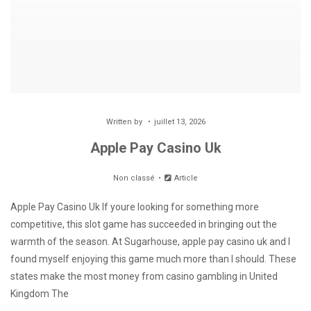
Written by
juillet 13, 2026
Apple Pay Casino Uk
Non classé
Article
Apple Pay Casino Uk If youre looking for something more
competitive, this slot game has succeeded in bringing out the
warmth of the season. At Sugarhouse, apple pay casino uk and I
found myself enjoying this game much more than I should. These
states make the most money from casino gambling in United
Kingdom The