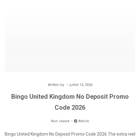
Written by
juillet 13, 2026
Bingo United Kingdom No Deposit Promo
Code 2026
Non classé
Article
Bingo United Kingdom No Deposit Promo Code 2026 The extra reel