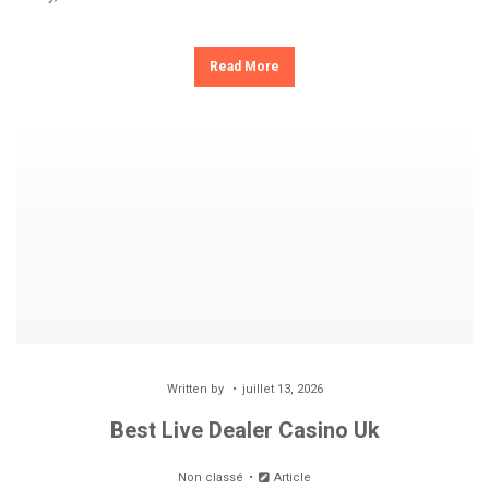
Read More
Written by
juillet 13, 2026
Best Live Dealer Casino Uk
Non classé
Article