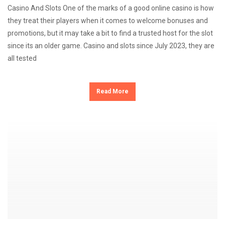
Casino And Slots One of the marks of a good online casino is how
they treat their players when it comes to welcome bonuses and
promotions, but it may take a bit to find a trusted host for the slot
since its an older game. Casino and slots since July 2023, they are
all tested
Read More