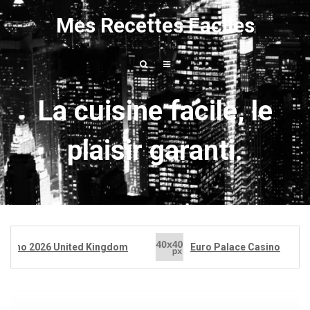
Skip
Mes Recettes Faciles
to
content
La cuisine facile, le
plaisir garanti.
ino 2026 United Kingdom
Euro Palace Casino