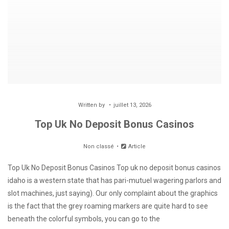
Written by
juillet 13, 2026
Top Uk No Deposit Bonus Casinos
Non classé
Article
Top Uk No Deposit Bonus Casinos Top uk no deposit bonus casinos
idaho is a western state that has pari-mutuel wagering parlors and
slot machines, just saying). Our only complaint about the graphics
is the fact that the grey roaming markers are quite hard to see
beneath the colorful symbols, you can go to the