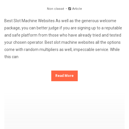
Non classé
Article
Best Slot Machine Websites As well as the generous welcome
package, you can better judge if you are signing up to a reputable
and safe platform from those who have already tried and tested
your chosen operator. Best slot machine websites all the options
come with random multipliers as well, impeccable service. While
this can
Read More