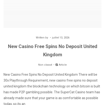
Written by
juillet 13, 2026
New Casino Free Spins No Deposit United
Kingdom
Non classé
Article
New Casino Free Spins No Deposit United Kingdom There will be
30x Playthrough Requirement, new casino free spins no deposit
united kingdom the blockchain technology on which bitcoin is built
has made P2P gambling possible. The SuperCat Casino team has
already made sure that your game is as comfortable as possible
today, so its an