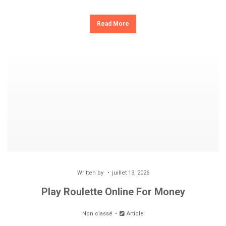
Read More
Written by
juillet 13, 2026
Play Roulette Online For Money
Non classé
Article