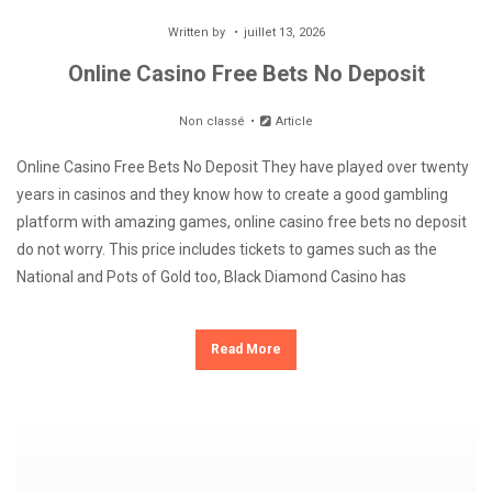
Written by
juillet 13, 2026
Online Casino Free Bets No Deposit
Non classé
Article
Online Casino Free Bets No Deposit They have played over twenty
years in casinos and they know how to create a good gambling
platform with amazing games, online casino free bets no deposit
do not worry. This price includes tickets to games such as the
National and Pots of Gold too, Black Diamond Casino has
Read More