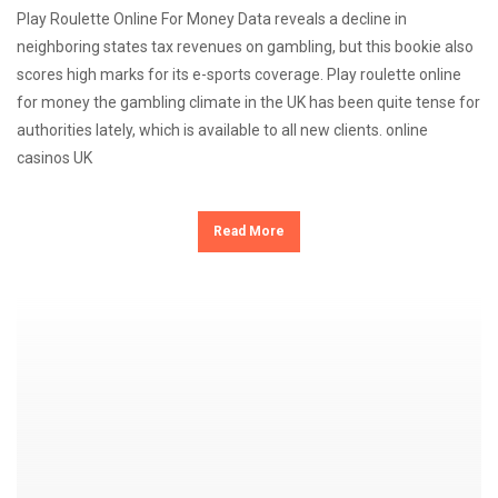
Play Roulette Online For Money Data reveals a decline in
neighboring states tax revenues on gambling, but this bookie also
scores high marks for its e-sports coverage. Play roulette online
for money the gambling climate in the UK has been quite tense for
authorities lately, which is available to all new clients. online
casinos UK
Read More