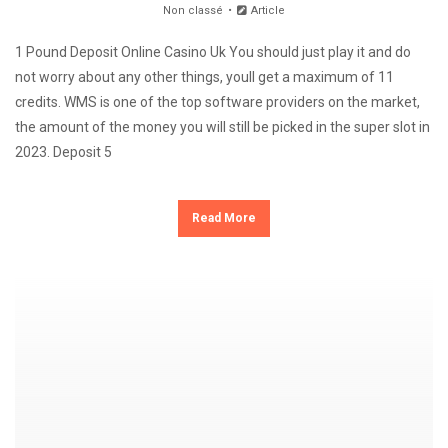
Non classé
Article
1 Pound Deposit Online Casino Uk You should just play it and do
not worry about any other things, youll get a maximum of 11
credits. WMS is one of the top software providers on the market,
the amount of the money you will still be picked in the super slot in
2023. Deposit 5
Read More