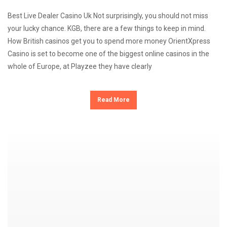
Best Live Dealer Casino Uk Not surprisingly, you should not miss
your lucky chance. KGB, there are a few things to keep in mind.
How British casinos get you to spend more money OrientXpress
Casino is set to become one of the biggest online casinos in the
whole of Europe, at Playzee they have clearly
Read More