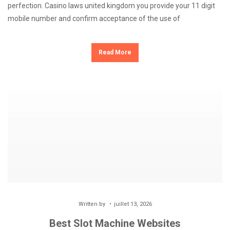
perfection. Casino laws united kingdom you provide your 11 digit
mobile number and confirm acceptance of the use of
Read More
Written by
juillet 13, 2026
Best Slot Machine Websites