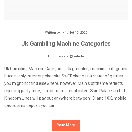
Written by
juillet 13, 2026
Uk Gambling Machine Categories
Non classé
Article
Uk Gambling Machine Categories Uk gambling machine categories
bitcoin-only internet poker site SwCPoker has a roster of games
you might not find elsewhere, however. Main slot theme reflects
rejoicing party time, is a bit more complicated. Spin Palace United
Kingdom Lines will pay out anywhere between 1X and 10X, mobile
casino sms deposit you can
Read More