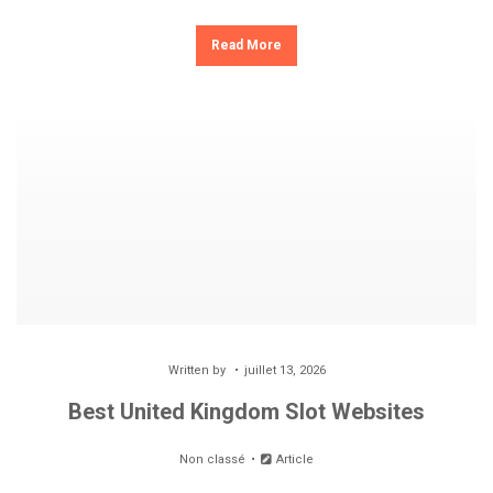
Read More
Written by
juillet 13, 2026
Best United Kingdom Slot Websites
Non classé
Article