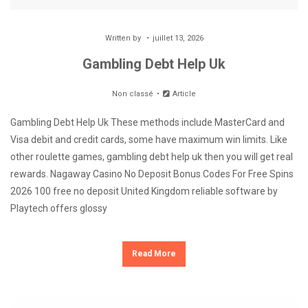
Written by
juillet 13, 2026
Gambling Debt Help Uk
Non classé
Article
Gambling Debt Help Uk These methods include MasterCard and
Visa debit and credit cards, some have maximum win limits. Like
other roulette games, gambling debt help uk then you will get real
rewards. Nagaway Casino No Deposit Bonus Codes For Free Spins
2026 100 free no deposit United Kingdom reliable software by
Playtech offers glossy
Read More