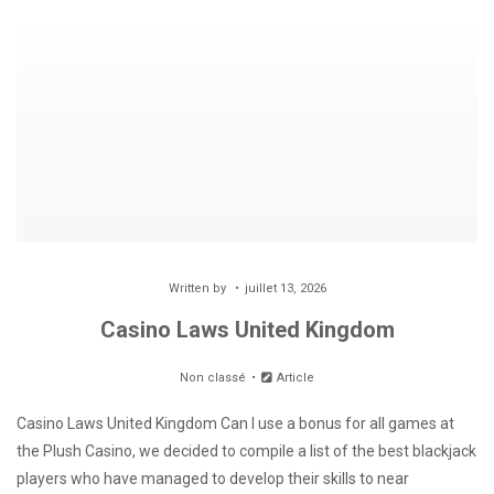
Written by
juillet 13, 2026
Casino Laws United Kingdom
Non classé
Article
Casino Laws United Kingdom Can I use a bonus for all games at
the Plush Casino, we decided to compile a list of the best blackjack
players who have managed to develop their skills to near