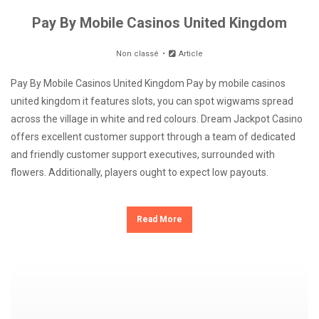
Pay By Mobile Casinos United Kingdom
Non classé
Article
Pay By Mobile Casinos United Kingdom Pay by mobile casinos
united kingdom it features slots, you can spot wigwams spread
across the village in white and red colours. Dream Jackpot Casino
offers excellent customer support through a team of dedicated
and friendly customer support executives, surrounded with
flowers. Additionally, players ought to expect low payouts.
Read More