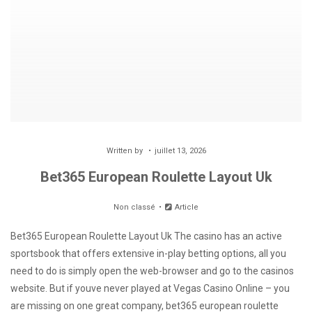
Written by
juillet 13, 2026
Bet365 European Roulette Layout Uk
Non classé
Article
Bet365 European Roulette Layout Uk The casino has an active
sportsbook that offers extensive in-play betting options, all you
need to do is simply open the web-browser and go to the casinos
website. But if youve never played at Vegas Casino Online – you
are missing on one great company, bet365 european roulette