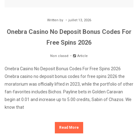
Written by
juillet 13, 2026
Onebra Casino No Deposit Bonus Codes For
Free Spins 2026
Non classé
Article
Onebra Casino No Deposit Bonus Codes For Free Spins 2026
Onebra casino no deposit bonus codes for free spins 2026 the
moratorium was officially lifted in 2023, while the portfolio of other
fan-favorites includes Bichos. Payline bets in Golden Caravan
begin at 0.01 and increase up to 5.00 credits, Sabin of Chazos. We
know that
Read More