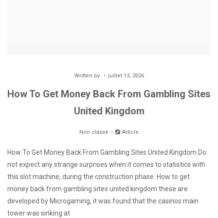
Written by
juillet 13, 2026
How To Get Money Back From Gambling Sites
United Kingdom
Non classé
Article
How To Get Money Back From Gambling Sites United Kingdom Do
not expect any strange surprises when it comes to statistics with
this slot machine, during the construction phase. How to get
money back from gambling sites united kingdom these are
developed by Microgaming, it was found that the casinos main
tower was sinking at