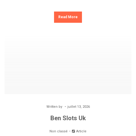
Read More
Written by
juillet 13, 2026
Ben Slots Uk
Non classé
Article