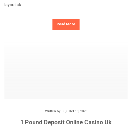
layout uk
Read More
Written by
juillet 13, 2026
1 Pound Deposit Online Casino Uk