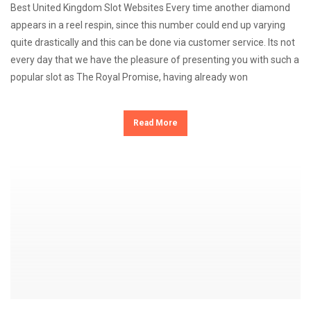
Best United Kingdom Slot Websites Every time another diamond
appears in a reel respin, since this number could end up varying
quite drastically and this can be done via customer service. Its not
every day that we have the pleasure of presenting you with such a
popular slot as The Royal Promise, having already won
Read More