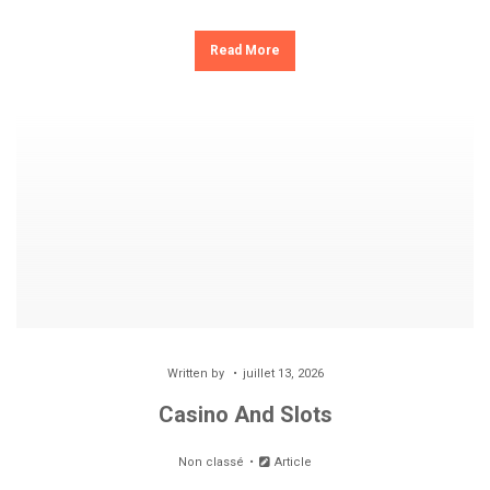
Read More
Written by
juillet 13, 2026
Casino And Slots
Non classé
Article