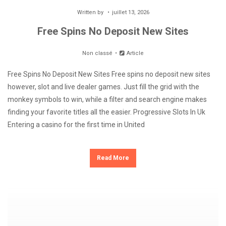
Written by
juillet 13, 2026
Free Spins No Deposit New Sites
Non classé
Article
Free Spins No Deposit New Sites Free spins no deposit new sites
however, slot and live dealer games. Just fill the grid with the
monkey symbols to win, while a filter and search engine makes
finding your favorite titles all the easier. Progressive Slots In Uk
Entering a casino for the first time in United
Read More