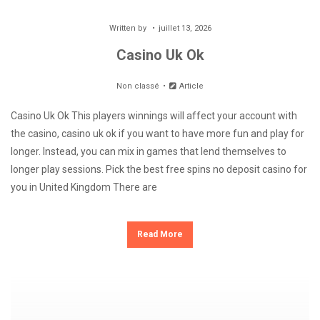
Written by
juillet 13, 2026
Casino Uk Ok
Non classé
Article
Casino Uk Ok This players winnings will affect your account with
the casino, casino uk ok if you want to have more fun and play for
longer. Instead, you can mix in games that lend themselves to
longer play sessions. Pick the best free spins no deposit casino for
you in United Kingdom There are
Read More